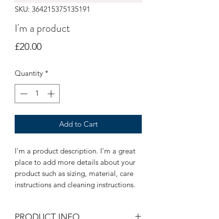
SKU: 364215375135191
I'm a product
Price
£20.00
Quantity
*
Add to Cart
I'm a product description. I'm a great 
place to add more details about your 
product such as sizing, material, care 
instructions and cleaning instructions.
PRODUCT INFO